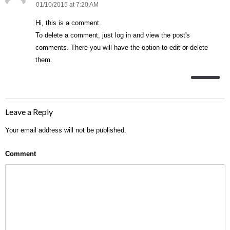
01/10/2015 at 7:20 AM
Hi, this is a comment.
To delete a comment, just log in and view the post's
comments. There you will have the option to edit or delete
them.
Leave a Reply
Your email address will not be published.
Comment