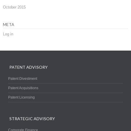
October 2015
META
Log in
PATENT ADVISORY
Patent Divestment
Patent Acquisitions
Patent Licensing
STRATEGIC ADVISORY
Corporate Finance