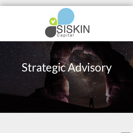
Strategic Advisory