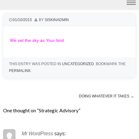
Skip to content
01/10/2015
BY
SISKINADMIN
We set the sky as Your limit
THIS ENTRY WAS POSTED IN
UNCATEGORIZED
. BOOKMARK THE
PERMALINK
.
DOING WHATEVER IT TAKES
→
Post navigation
One thought on “
Strategic Advisory
”
Mr WordPress
says: