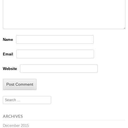
Name
Email
Website
Search
ARCHIVES
December 2015