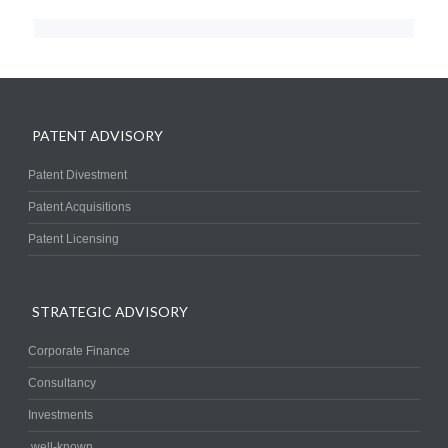
PATENT ADVISORY
Patent Divestment
Patent Acquisitions
Patent Licensing
STRATEGIC ADVISORY
Corporate Finance
Consultancy
Investments
.well-known