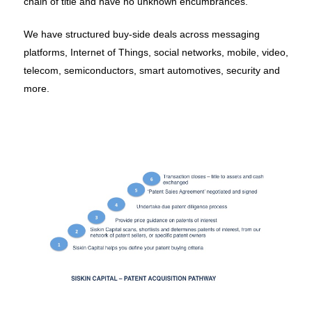
chain of title and have no unknown encumbrances.
We have structured buy-side deals across messaging
platforms, Internet of Things, social networks, mobile, video,
telecom, semiconductors, smart automotives, security and
more.