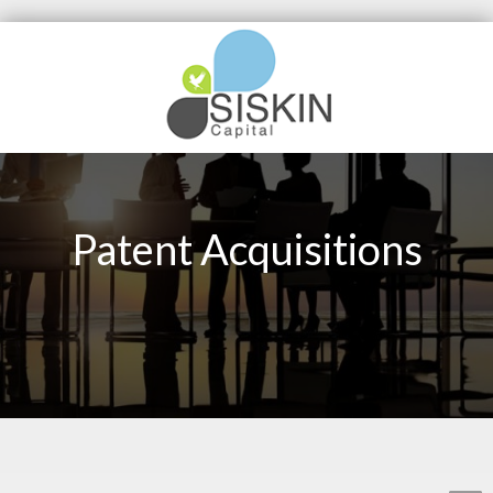
Patent Acquisitions