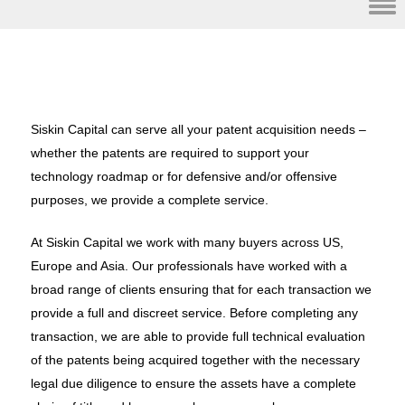
Skip to content
Siskin Capital can serve all your patent acquisition needs –
whether the patents are required to support your
technology roadmap or for defensive and/or offensive
purposes, we provide a complete service.
At Siskin Capital we work with many buyers across US,
Europe and Asia. Our professionals have worked with a
broad range of clients ensuring that for each transaction we
provide a full and discreet service. Before completing any
transaction, we are able to provide full technical evaluation
of the patents being acquired together with the necessary
legal due diligence to ensure the assets have a complete