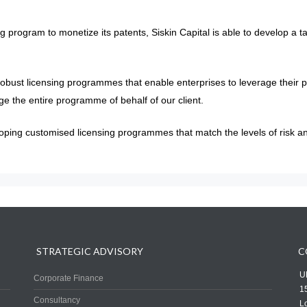
 program to monetize its patents, Siskin Capital is able to develop a ta
robust licensing programmes that enable enterprises to leverage their p
ge the entire programme of behalf of our client.
ping customised licensing programmes that match the levels of risk and 
STRATEGIC ADVISORY
C
UK
Corporate Finance
1
Consultancy
L