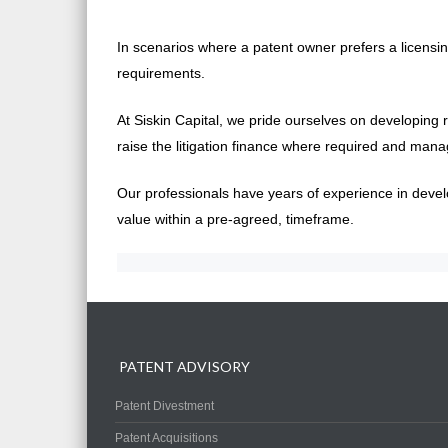
In scenarios where a patent owner prefers a licensing
requirements.
At Siskin Capital, we pride ourselves on developing 
raise the litigation finance where required and mana
Our professionals have years of experience in develo
value within a pre-agreed, timeframe.
PATENT ADVISORY
Patent Divestment
Patent Acquisitions