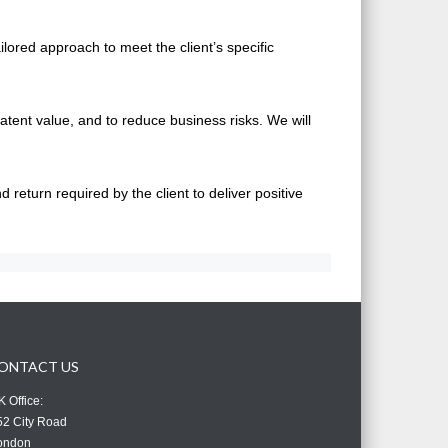
ilored approach to meet the client’s specific
atent value, and to reduce business risks. We will
return required by the client to deliver positive
ONTACT US
 Office:
52 City Road
ondon