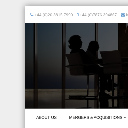
+44 (0)20 3815 7990
+44 (0)7876 394867
i
Skip to content
ABOUT US
MERGERS & ACQUISITIONS
Menu