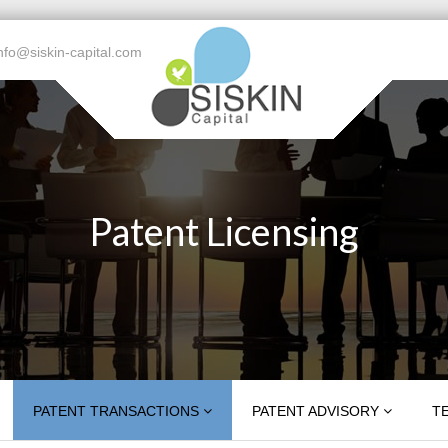
nfo@siskin-capital.com
Patent Licensing
PATENT TRANSACTIONS
PATENT ADVISORY
T