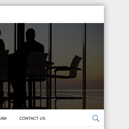
EAM
CONTACT US